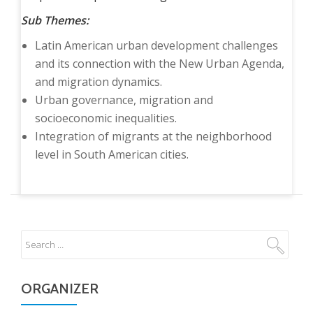
Sub Themes:
Latin American urban development challenges
and its connection with the New Urban Agenda,
and migration dynamics.
Urban governance, migration and
socioeconomic inequalities.
Integration of migrants at the neighborhood
level in South American cities.
ORGANIZER