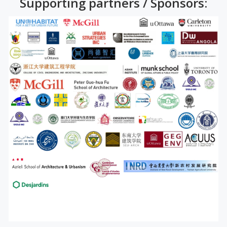
Supporting partners / Sponsors: