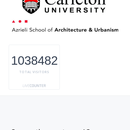
1038482
TOTAL VISITORS