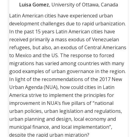
Luisa Gomez
, University of Ottawa, Canada
Latin American cities have experienced urban
development challenges due to rapid urbanization.
In the past 15 years Latin American cities have
received primarily a mass exodus of Venezuelan
refugees, but also, an exodus of Central Americans
to Mexico and the US. The response to forced
migrations has varied among countries with many
good examples of urban governance in the region.
In light of the recommendations of the 2017 New
Urban Agenda (NUA), how could cities in Latin
America strive to implement the principles for
improvement in NUA’s five pillars of “national
urban policies, urban legislation and regulations,
urban planning and design, local economy and
municipal finance, and local implementation”,
despite the rapid urban migration?