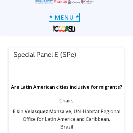
Skip
TOGGLE
* MENU *
to
NAVIGATION
content
Special Panel E (SPe)
Are Latin American cities inclusive for migrants?
Chairs
Elkin Velasquez Monsalve
, UN-Habitat Regional
Office for Latin America and Caribbean,
Brazil