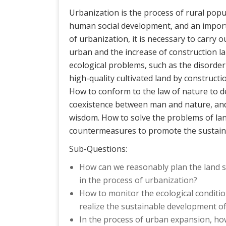
Urbanization is the process of rural popu
human social development, and an import
of urbanization, it is necessary to carry 
urban and the increase of construction land
ecological problems, such as the disorder
high-quality cultivated land by constructi
How to conform to the law of nature to 
coexistence between man and nature, and 
wisdom. How to solve the problems of lan
countermeasures to promote the sustaina
Sub-Questions:
How can we reasonably plan the land sp
in the process of urbanization?
How to monitor the ecological conditio
realize the sustainable development o
In the process of urban expansion, how