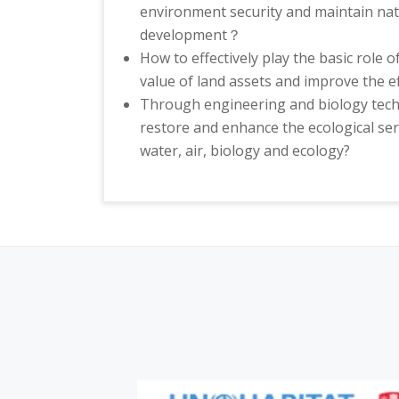
environment security and maintain nati
development？
How to effectively play the basic role o
value of land assets and improve the ef
Through engineering and biology techn
restore and enhance the ecological ser
water, air, biology and ecology?