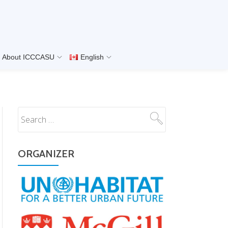
About ICCCASU
English
ORGANIZER