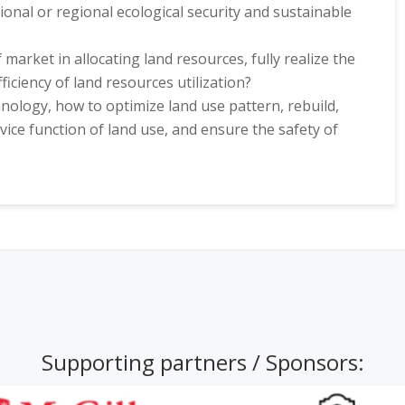
onal or regional ecological security and sustainable
f market in allocating land resources, fully realize the
ficiency of land resources utilization?
ology, how to optimize land use pattern, rebuild,
vice function of land use, and ensure the safety of
Supporting partners / Sponsors: