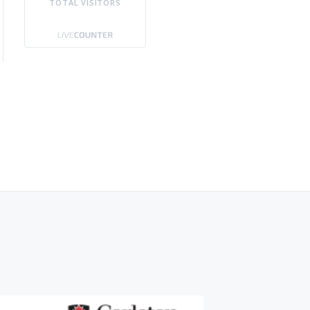
TOTAL VISITORS