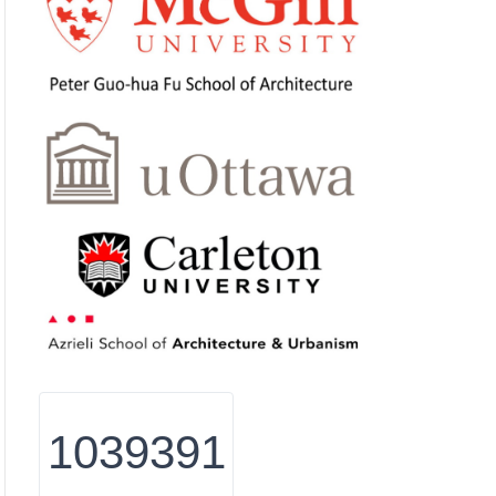
1039391