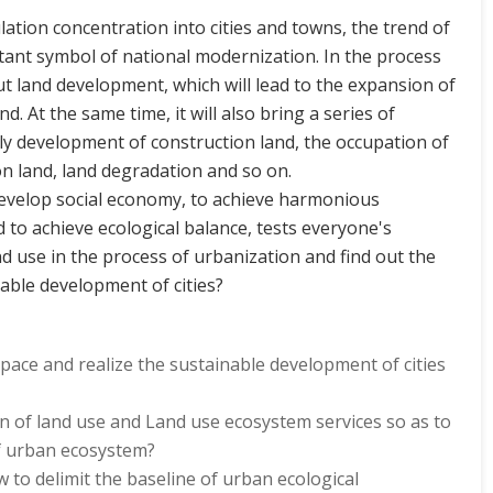
lation concentration into cities and towns, the trend of
ant symbol of national modernization. In the process
out land development, which will lead to the expansion of
. At the same time, it will also bring a series of
ly development of construction land, the occupation of
on land, land degradation and so on.
develop social economy, to achieve harmonious
to achieve ecological balance, tests everyone's
d use in the process of urbanization and find out the
ble development of cities?
ace and realize the sustainable development of cities
n of land use and Land use ecosystem services so as to
f urban ecosystem?
 to delimit the baseline of urban ecological