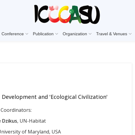
Conference
Publication
Organization
Travel & Venues
Development and 'Ecological Civilization'
Coordinators:
 Dzikus
, UN-Habitat
University of Maryland, USA