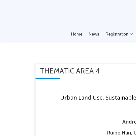
Skip
to
content
Home
News
Registration
THEMATIC AREA 4
Urban Land Use, Sustainable 
Andre
Ruibo Han
, 