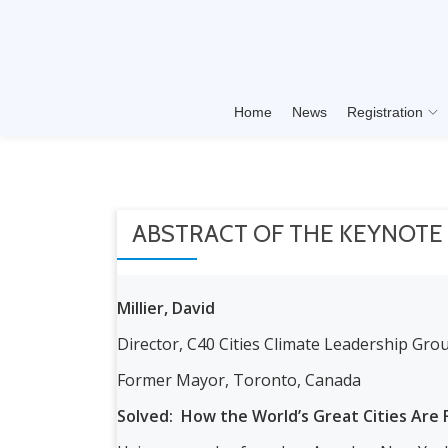
Skip
to
content
Home
News
Registration
ABSTRACT OF THE KEYNOTE
Millier, David
Director, C40 Cities Climate Leadership Grou
Former Mayor, Toronto, Canada
Solved: How the World’s Great Cities Are F