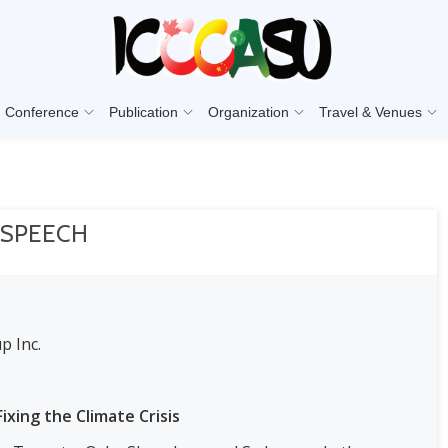
Conference
Publication
Organization
Travel & Venues
 SPEECH
p Inc.
ixing the Climate Crisis