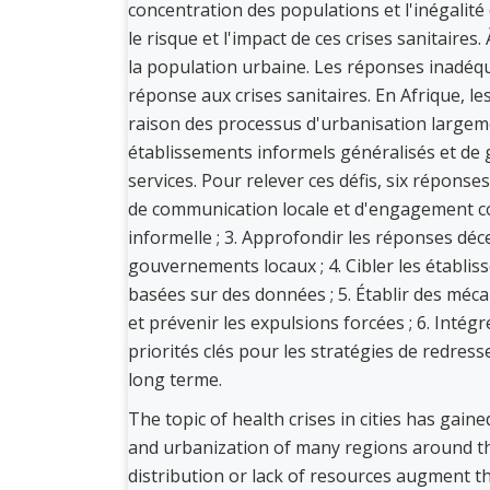
concentration des populations et l'inégalit
le risque et l'impact de ces crises sanitaires
la population urbaine. Les réponses inadéqua
réponse aux crises sanitaires. En Afrique, 
raison des processus d'urbanisation largeme
établissements informels généralisés et de g
services. Pour relever ces défis, six répons
de communication locale et d'engagement co
informelle ; 3. Approfondir les réponses déc
gouvernements locaux ; 4. Cibler les établi
basées sur des données ; 5. Établir des mé
et prévenir les expulsions forcées ; 6. Intégr
priorités clés pour les stratégies de redres
long terme.
The topic of health crises in cities has gain
and urbanization of many regions around th
distribution or lack of resources augment the