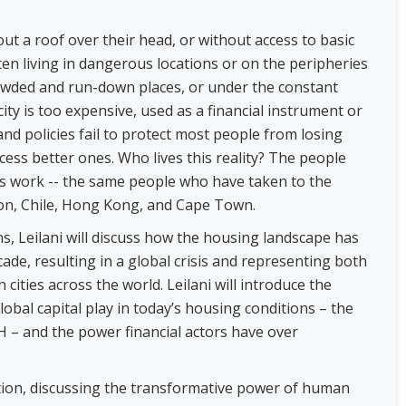
hout a roof over their head, or without access to basic
 often living in dangerous locations or on the peripheries
crowded and run-down places, or under the constant
ity is too expensive, used as a financial instrument or
and policies fail to protect most people from losing
ess better ones. Who lives this reality? The people
es work -- the same people who have taken to the
non, Chile, Hong Kong, and Cape Town.
s, Leilani will discuss how the housing landscape has
ade, resulting in a global crisis and representing both
cities across the world. Leilani will introduce the
lobal capital play in today’s housing conditions – the
 – and the power financial actors have over
ration, discussing the transformative power of human