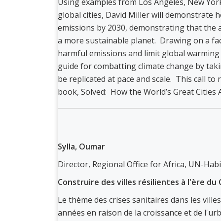
Using examples from Los Angeles, New York
global cities, David Miller will demonstrate 
emissions by 2030, demonstrating that the ac
a more sustainable planet. Drawing on a fact
harmful emissions and limit global warming t
guide for combatting climate change by tak
be replicated at pace and scale. This call to 
book, Solved: How the World’s Great Cities Ar
Sylla, Oumar
Director, Regional Office for Africa, UN-Habi
Construire des villes résilientes à l'ère d
Le thème des crises sanitaires dans les villes
années en raison de la croissance et de l'