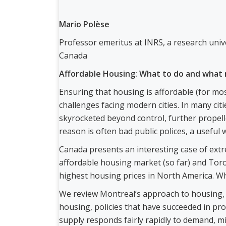
Mario Polèse
Professor emeritus at INRS, a research univ
Canada
Affordable Housing: What to do and what 
Ensuring that housing is affordable (for mos
challenges facing modern cities. In many cit
skyrocketed beyond control, further propel
reason is often bad public polices, a useful 
Canada presents an interesting case of extr
affordable housing market (so far) and Tor
highest housing prices in North America. W
We review Montreal’s approach to housing, b
housing, policies that have succeeded in pr
supply responds fairly rapidly to demand, 