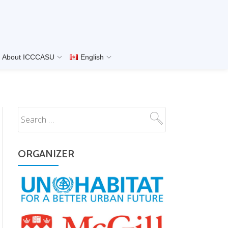
About ICCCASU
English
ORGANIZER