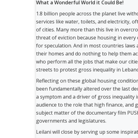
What a Wonderful World it Could Be!
1.8 billion people across the planet live wit
services like water, toilets, and electricity,
of cities. Many more than this live in over
threat of eviction because housing in every c
for speculation. And in most countries laws 
their homes and do nothing to help them acc
who perform all the jobs that make our citi
streets to protest gross inequality in Leba
Reflecting on these global housing condition
been fundamentally altered over the last dec
a symptom and a driver of gross inequality in 
audience to the role that high finance, and g
subject matter of the documentary film PUSH
governments and legislatures.
Leilani will close by serving up some inspi