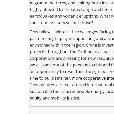
migration patterns, and limiting both inves
highly affected by climate change and the re
earthquakes and volcanic eruptions. What d
can it not just survive, but thrive?
This talk will address the challenges facing 
partners might play in supporting and adva
envisioned within the region. China is invest
projects throughout the Caribbean as part of
corporations are pressing for new resource e
we all come out of the pandemic crisis and f
an opportunity to reset their foreign policy 
time to build smarter, more cooperative inter
This requires a re-set around international
sustainable tourism, renewable energy, ecol
equity and mobility justice.