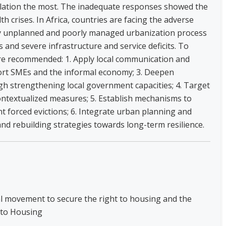
ulation the most. The inadequate responses showed the
lth crises. In Africa, countries are facing the adverse
ely unplanned and poorly managed urbanization process
 and severe infrastructure and service deficits. To
are recommended: 1. Apply local communication and
rt SMEs and the informal economy; 3. Deepen
h strengthening local government capacities; 4. Target
ontextualized measures; 5. Establish mechanisms to
 forced evictions; 6. Integrate urban planning and
nd rebuilding strategies towards long-term resilience.
nal movement to secure the right to housing and the
 to Housing