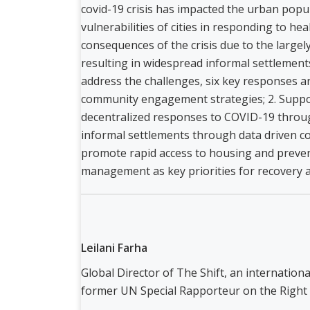
covid-19 crisis has impacted the urban pop
vulnerabilities of cities in responding to hea
consequences of the crisis due to the larg
resulting in widespread informal settlements
address the challenges, six key responses 
community engagement strategies; 2. Suppo
decentralized responses to COVID-19 throug
informal settlements through data driven c
promote rapid access to housing and prevent
management as key priorities for recovery a
Leilani Farha
Global Director of The Shift, an internatio
former UN Special Rapporteur on the Right