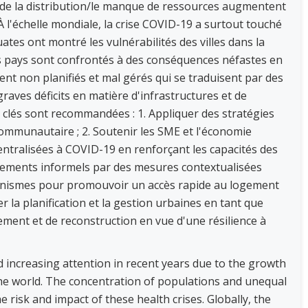
é de la distribution/le manque de ressources augmentent
. À l'échelle mondiale, la crise COVID-19 a surtout touché
tes ont montré les vulnérabilités des villes dans la
les pays sont confrontés à des conséquences néfastes en
nt non planifiés et mal gérés qui se traduisent par des
raves déficits en matière d'infrastructures et de
es clés sont recommandées : 1. Appliquer des stratégies
mmunautaire ; 2. Soutenir les SME et l'économie
entralisées à COVID-19 en renforçant les capacités des
ssements informels par des mesures contextualisées
canismes pour promouvoir un accès rapide au logement
er la planification et la gestion urbaines en tant que
sement et de reconstruction en vue d'une résilience à
ed increasing attention in recent years due to the growth
e world. The concentration of populations and unequal
 risk and impact of these health crises. Globally, the