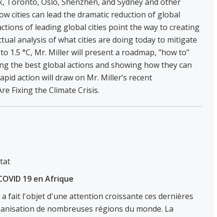
, Toronto, Oslo, Shenzhen, and Sydney and other
how cities can lead the dramatic reduction of global
tions of leading global cities point the way to creating
ual analysis of what cities are doing today to mitigate
o 1.5 °C, Mr. Miller will present a roadmap, "how to"
ing the best global actions and showing how they can
rapid action will draw on Mr. Miller’s recent
e Fixing the Climate Crisis.
tat
u COVID 19 en Afrique
 a fait l'objet d'une attention croissante ces dernières
urbanisation de nombreuses régions du monde. La