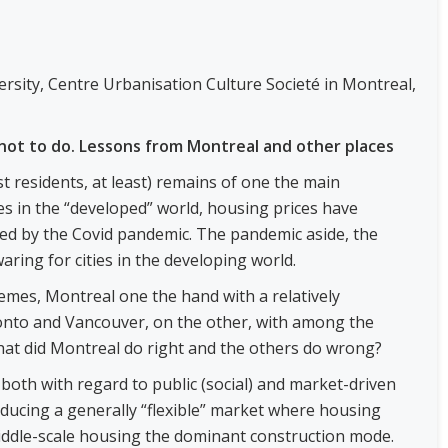
ersity, Centre Urbanisation Culture Societé in Montreal,
not to do. Lessons from Montreal and other places
t residents, at least) remains of one the main
ies in the “developed” world, housing prices have
led by the Covid pandemic. The pandemic aside, the
waring for cities in the developing world.
emes, Montreal one the hand with a relatively
onto and Vancouver, on the other, with among the
hat did Montreal do right and the others do wrong?
oth with regard to public (social) and market-driven
oducing a generally “flexible” market where housing
middle-scale housing the dominant construction mode.