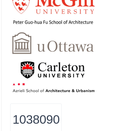
1038090