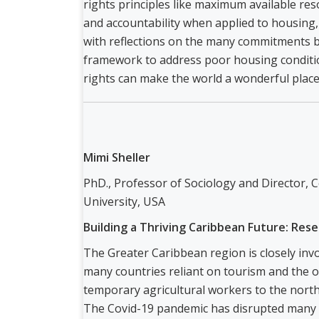
rights principles like maximum available re
and accountability when applied to housing, 
with reflections on the many commitments 
framework to address poor housing conditi
rights can make the world a wonderful place
Mimi Sheller
PhD., Professor of Sociology and Director, C
University, USA
Building a Thriving Caribbean Future: Rese
The Greater Caribbean region is closely inv
many countries reliant on tourism and the of
temporary agricultural workers to the north
The Covid-19 pandemic has disrupted many o