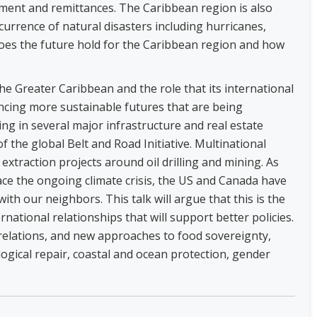
tment and remittances. The Caribbean region is also
currence of natural disasters including hurricanes,
oes the future hold for the Caribbean region and how
the Greater Caribbean and the role that its international
ncing more sustainable futures that are being
ing in several major infrastructure and real estate
 the global Belt and Road Initiative. Multinational
xtraction projects around oil drilling and mining. As
ace the ongoing climate crisis, the US and Canada have
with our neighbors. This talk will argue that this is the
national relationships that will support better policies.
 relations, and new approaches to food sovereignty,
ogical repair, coastal and ocean protection, gender