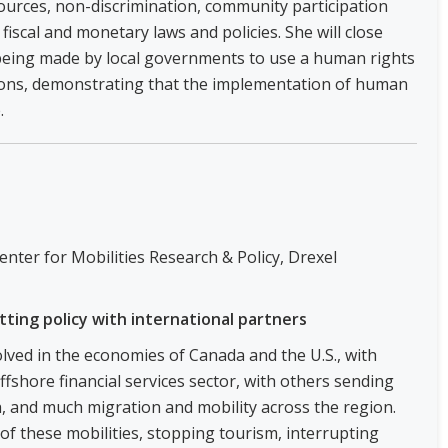
sources, non-discrimination, community participation
fiscal and monetary laws and policies. She will close
being made by local governments to use a human rights
ons, demonstrating that the implementation of human
.
enter for Mobilities Research & Policy, Drexel
tting policy with international partners
olved in the economies of Canada and the U.S., with
fshore financial services sector, with others sending
, and much migration and mobility across the region.
f these mobilities, stopping tourism, interrupting